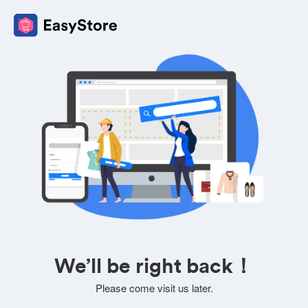
We’ll be right back！
Please come visit us later.