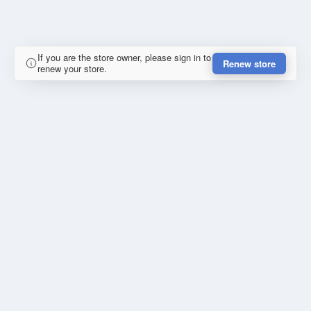
If you are the store owner, please sign in to
Renew store
renew your store.